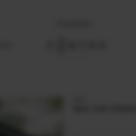
Nearest Branch
NTACT
Cakes
New York Cheese