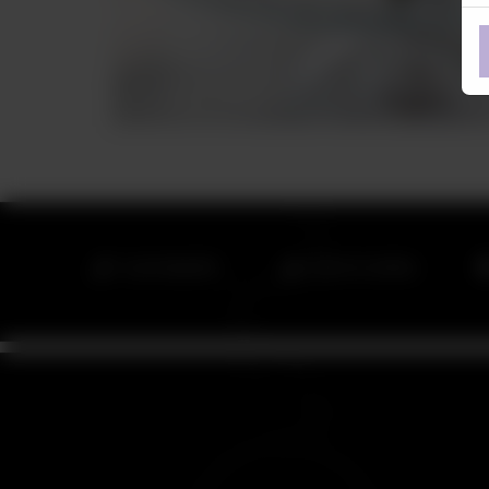
042 111 266 872
042 111 CONTRA