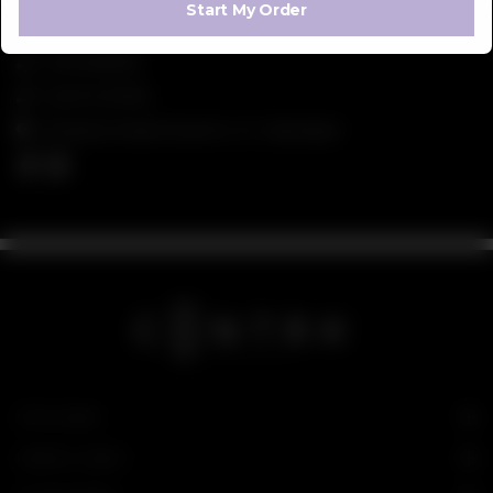
Start My Order
042 111 266 872
042 111 CONTRA
5 Shaheen Market Street 14 , E-7 , Islamabad
SITE LINKS
USEFUL LINKS